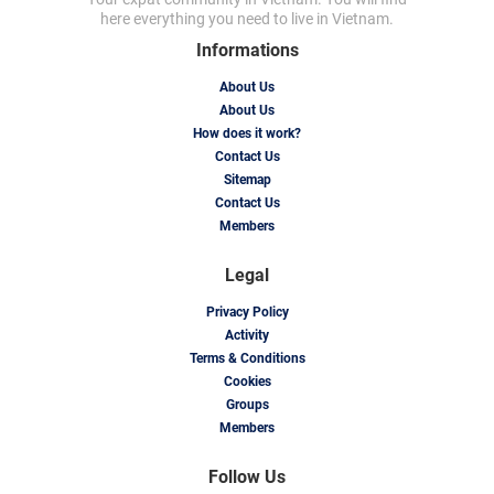
here everything you need to live in Vietnam.
Informations
About Us
About Us
How does it work?
Contact Us
Sitemap
Contact Us
Members
Legal
Privacy Policy
Activity
Terms & Conditions
Cookies
Groups
Members
Follow Us