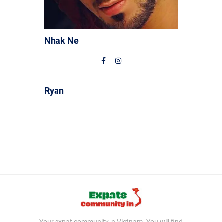
Nhak Ne
Ryan
Your expat community in Vietnam. You will find