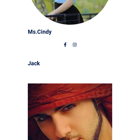
Ms.Cindy
Jack