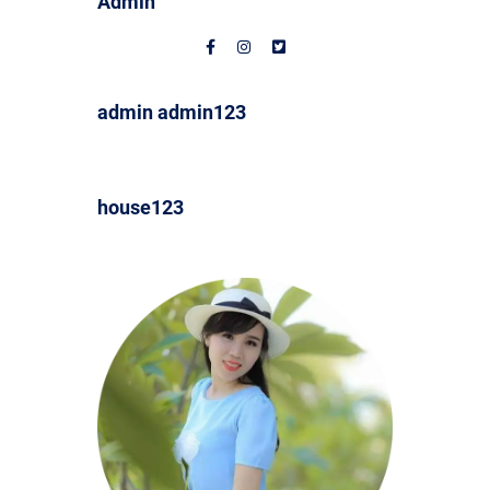
Admin
admin admin123
house123