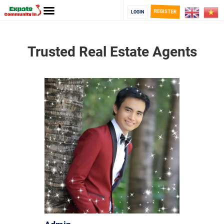
REGISTER
LOGIN
Trusted Real Estate Agents