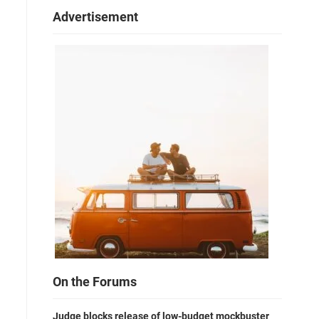
Advertisement
On the Forums
Judge blocks release of low-budget mockbuster