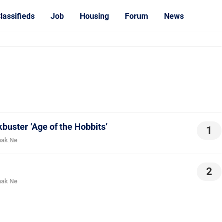
lassifieds
Job
Housing
Forum
News
buster ‘Age of the Hobbits’
1
ak Ne
2
ak Ne