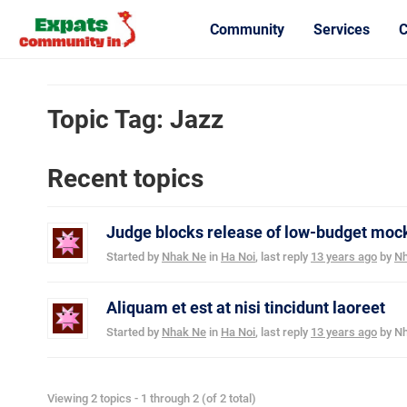
Community
Services
C
Topic Tag: Jazz
Recent topics
Judge blocks release of low-budget mock
Started by
Nhak Ne
in
Ha Noi
, last reply
13 years ago
by
Nh
Aliquam et est at nisi tincidunt laoreet
Started by
Nhak Ne
in
Ha Noi
, last reply
13 years ago
by
Nh
Viewing 2 topics - 1 through 2 (of 2 total)