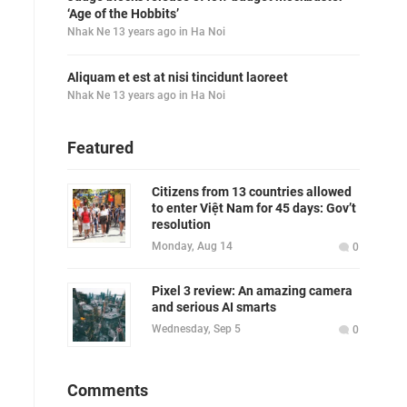
‘Age of the Hobbits’
Nhak Ne
13 years ago
in
Ha Noi
Aliquam et est at nisi tincidunt laoreet
Nhak Ne
13 years ago
in
Ha Noi
Featured
Citizens from 13 countries allowed
to enter Việt Nam for 45 days: Gov’t
resolution
Monday, Aug 14
0
Pixel 3 review: An amazing camera
and serious AI smarts
Wednesday, Sep 5
0
Comments