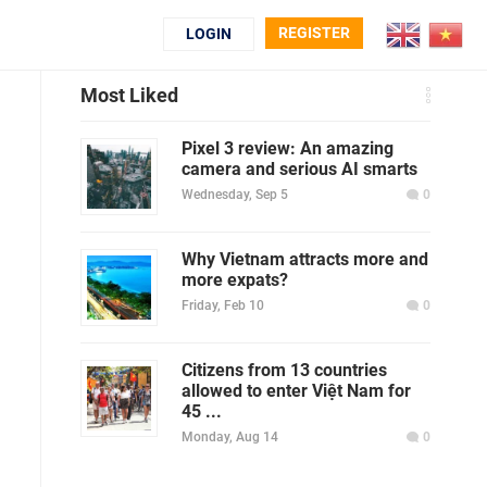
REGISTER
LOGIN
Most Liked
Pixel 3 review: An amazing
camera and serious AI smarts
Wednesday, Sep 5
0
Why Vietnam attracts more and
more expats?
Friday, Feb 10
0
Citizens from 13 countries
allowed to enter Việt Nam for
45 ...
Monday, Aug 14
0