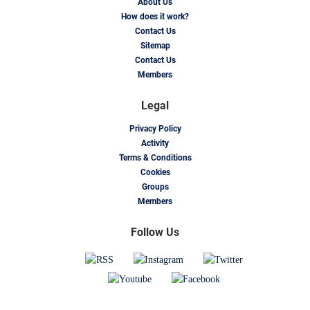
About Us
How does it work?
Contact Us
Sitemap
Contact Us
Members
Legal
Privacy Policy
Activity
Terms & Conditions
Cookies
Groups
Members
Follow Us