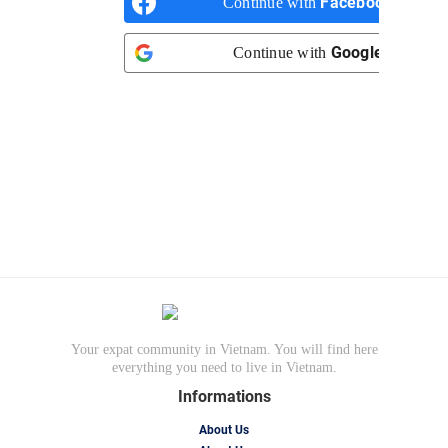
Facebook
Continue with
Google
Continue with
Your expat community in Vietnam. You will find here
everything you need to live in Vietnam.
Informations
About Us