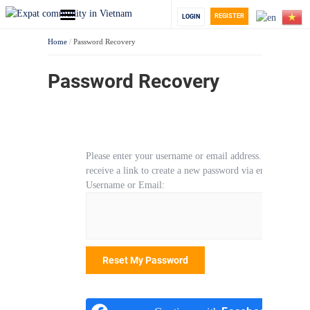
REGISTER
LOGIN
Home
/
Password Recovery
Password Recovery
Please enter your username or email address. You will
receive a link to create a new password via email.
Username or Email: