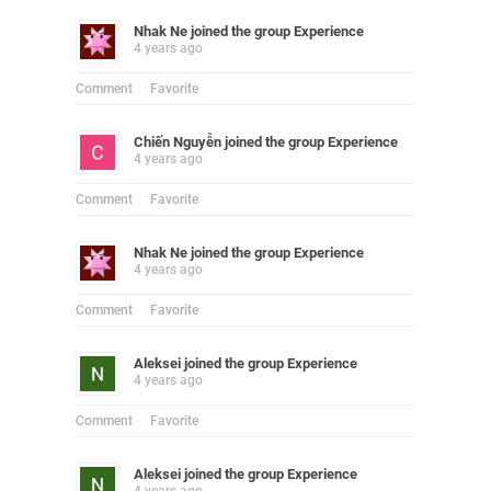
Nhak Ne
joined the group
Experience
4 years ago
Comment
Favorite
Chiến Nguyễn
joined the group
Experience
4 years ago
Comment
Favorite
Nhak Ne
joined the group
Experience
4 years ago
Comment
Favorite
Aleksei
joined the group
Experience
4 years ago
Comment
Favorite
Aleksei
joined the group
Experience