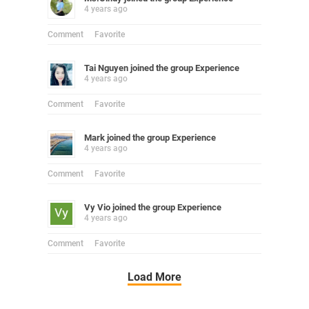
4 years ago
Comment
Favorite
Tai Nguyen
joined the group
Experience
4 years ago
Comment
Favorite
Mark
joined the group
Experience
4 years ago
Comment
Favorite
Vy Vio
joined the group
Experience
4 years ago
Comment
Favorite
Load More