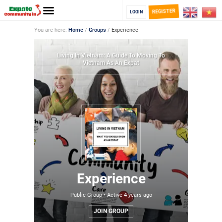
REGISTER
LOGIN
You are here:
Home
/
Groups
/
Experience
Living In Vietnam: A Guide To Moving To
Vietnam As An Expat
Experience
Public Group • Active
4 years ago
JOIN GROUP