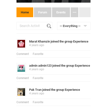
Home
Forum
Events
Search
Search
Activity...
Show:
Marat Khamzin
joined the group
Experience
4 years ago
Comment
Favorite
admin admin123
joined the group
Experience
4 years ago
Comment
Favorite
Pak Tran
joined the group
Experience
4 years ago
Comment
Favorite