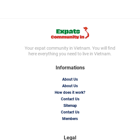
Your expat community in Vietnam. You will find
here everything you need to live in Vietnam.
Informations
About Us
About Us
How does it work?
Contact Us
Sitemap
Contact Us
Members
Legal