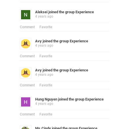
Aleksei
joined the group
Experience
4 years ago
Comment
Favorite
Avy
joined the group
Experience
4 years ago
Comment
Favorite
Avy
joined the group
Experience
4 years ago
Comment
Favorite
Hung Nguyen
joined the group
Experience
4 years ago
Comment
Favorite
Ms.Cindy
joined the group
Experience