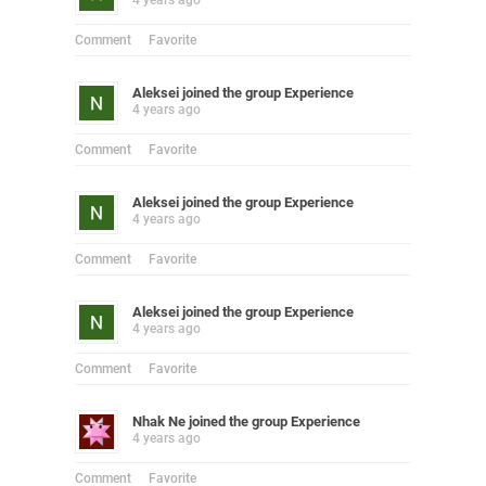
4 years ago
Comment
Favorite
Aleksei
joined the group
Experience
4 years ago
Comment
Favorite
Aleksei
joined the group
Experience
4 years ago
Comment
Favorite
Aleksei
joined the group
Experience
4 years ago
Comment
Favorite
Nhak Ne
joined the group
Experience
4 years ago
Comment
Favorite