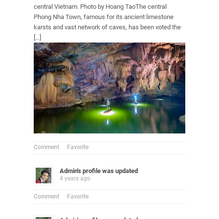
central Vietnam. Photo by Hoang TaoThe central
Phong Nha Town, famous for its ancient limestone
karsts and vast network of caves, has been voted the
[…]
Comment
Favorite
Admin
's profile was updated
4 years ago
Comment
Favorite