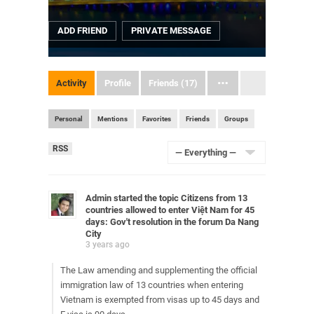
ADD FRIEND
PRIVATE MESSAGE
Activity
Profile
Friends (17)
Personal
Mentions
Favorites
Friends
Groups
RSS
RSS
Feed
Show:
Admin
started the topic
Citizens from 13
countries allowed to enter Việt Nam for 45
days: Gov't resolution
in the forum
Da Nang
City
3 years ago
The Law amending and supplementing the official
immigration law of 13 countries when entering
Vietnam is exempted from visas up to 45 days and