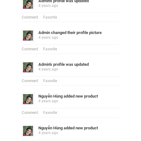
Admin
's profile was updated
4 years ago
Comment
Favorite
Admin
changed their profile picture
4 years ago
Comment
Favorite
Admin
's profile was updated
4 years ago
Comment
Favorite
Nguyễn Hùng
added new product
4 years ago
Comment
Favorite
Nguyễn Hùng
added new product
4 years ago