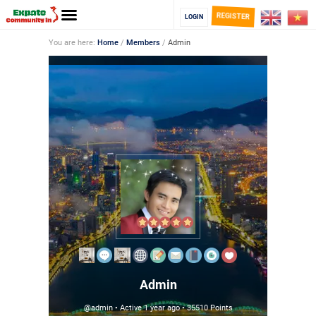
REGISTER
LOGIN
You are here:
Home
/
Members
/
Admin
Admin
@admin
•
Active 1 year ago
•
35510
Points