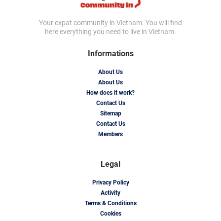
Your expat community in Vietnam. You will find
here everything you need to live in Vietnam.
Informations
About Us
About Us
How does it work?
Contact Us
Sitemap
Contact Us
Members
Legal
Privacy Policy
Activity
Terms & Conditions
Cookies