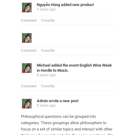
Nguyễn Hùng
added new product
4 years ago
Comment
Favorite
Comment
Favorite
Michael
added the event
English Wine Week
in Hordle
to
Music
.
8 years ago
Comment
Favorite
Admin
wrote a new post
8 years ago
Philosophical questions can be grouped into
categories. These groupings allow philosophers to
focus on a set of similar topics and interact with other