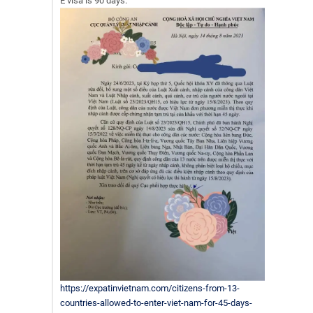
E visa is 90 days.
https://expatinvietnam.com/citizens-from-13-
countries-allowed-to-enter-viet-nam-for-45-days-