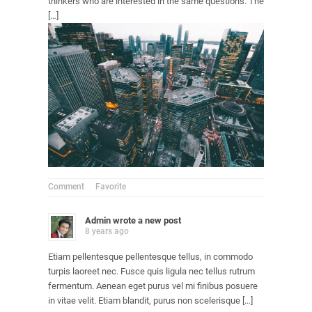
thinkers who are interested in the same questions. The
[…]
Comment
Favorite
Admin
wrote a new post
8 years ago
Etiam pellentesque pellentesque tellus, in commodo
turpis laoreet nec. Fusce quis ligula nec tellus rutrum
fermentum. Aenean eget purus vel mi finibus posuere
in vitae velit. Etiam blandit, purus non scelerisque […]