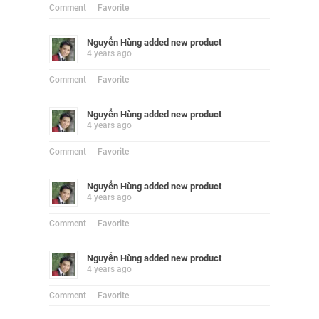
Comment
Favorite
Nguyễn Hùng
added new product
4 years ago
Comment
Favorite
Nguyễn Hùng
added new product
4 years ago
Comment
Favorite
Nguyễn Hùng
added new product
4 years ago
Comment
Favorite
Nguyễn Hùng
added new product
4 years ago
Comment
Favorite