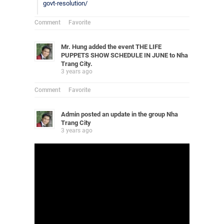
govt-resolution/
Comment
Favorite
Mr. Hung
added the event
THE LIFE
PUPPETS SHOW SCHEDULE IN JUNE
to
Nha
Trang City
.
3 years ago
Comment
Favorite
Admin
posted an update in the group
Nha
Trang City
3 years ago