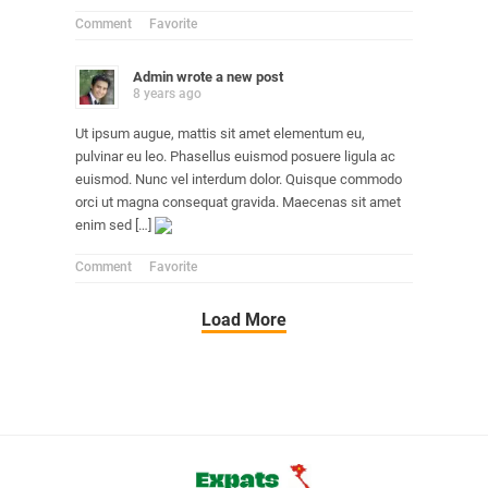
Comment
Favorite
Admin
wrote a new post
8 years ago
Ut ipsum augue, mattis sit amet elementum eu,
pulvinar eu leo. Phasellus euismod posuere ligula ac
euismod. Nunc vel interdum dolor. Quisque commodo
orci ut magna consequat gravida. Maecenas sit amet
enim sed […]
Comment
Favorite
Load More