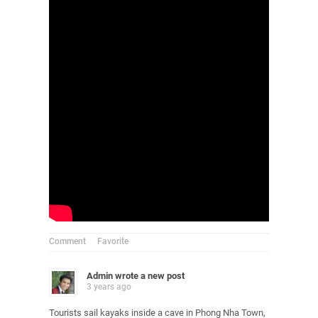
Comment
Favorite
Admin
wrote a new post
3 years ago
Tourists sail kayaks inside a cave in Phong Nha Town,