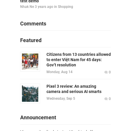
test demo
Nhak Ne
3 years ago
in
Shopping
Comments
Featured
Citizens from 13 countries allowed
to enter Việt Nam for 45 days:
Gov’t resolution
Monday, Aug 14
0
Pixel 3 review: An amazing
camera and serious AI smarts
Wednesday, Sep 5
0
Announcement