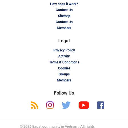
How does it work?
Contact Us
Sitemap
Contact Us
Members
Legal
Privacy Policy
Activity
Terms & Conditions
Cookies
Groups
Members
Follow Us
© 2026 Expat community in Vietnam. All rights