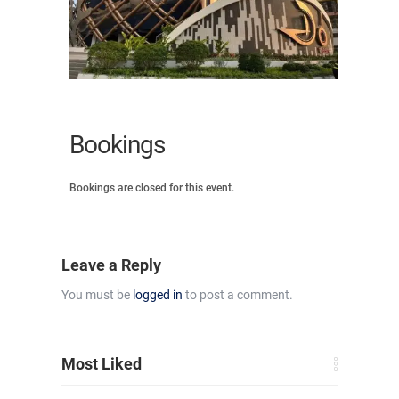
Bookings
Bookings are closed for this event.
Leave a Reply
You must be
logged in
to post a comment.
Most Liked