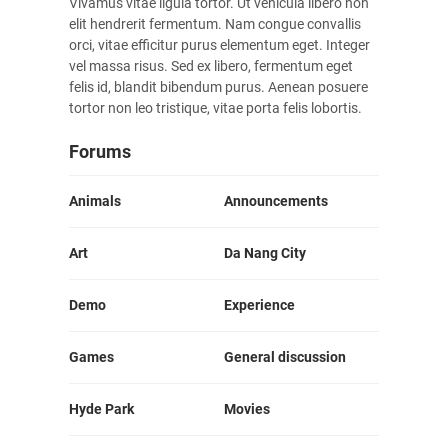
Vivamus vitae ligula tortor. Ut vehicula libero non
elit hendrerit fermentum. Nam congue convallis
orci, vitae efficitur purus elementum eget. Integer
vel massa risus. Sed ex libero, fermentum eget
felis id, blandit bibendum purus. Aenean posuere
tortor non leo tristique, vitae porta felis lobortis.
Forums
Animals
Announcements
Art
Da Nang City
Demo
Experience
Games
General discussion
Hyde Park
Movies