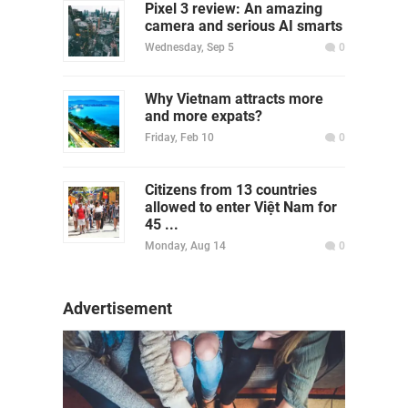
Pixel 3 review: An amazing
camera and serious AI smarts
Wednesday, Sep 5
0
Why Vietnam attracts more
and more expats?
Friday, Feb 10
0
Citizens from 13 countries
allowed to enter Việt Nam for
45 ...
Monday, Aug 14
0
Advertisement