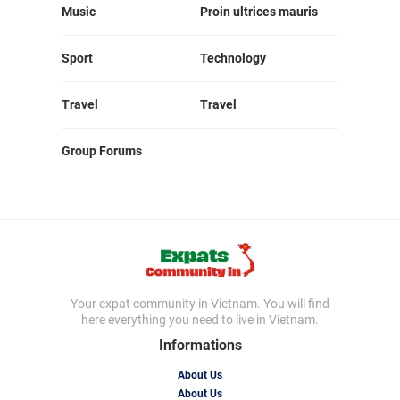
Music
Proin ultrices mauris
Sport
Technology
Travel
Travel
Group Forums
Your expat community in Vietnam. You will find
here everything you need to live in Vietnam.
Informations
About Us
About Us