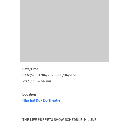
Date/Time
Date(s) - 01/06/2023 - 30/06/2023
7:15 pm - 8:30 pm
Location
Nhà hát Đó - Đó Theatre
THE LIFE PUPPETS SHOW SCHEDULE IN JUNE