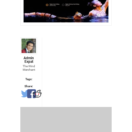
Admin
Expat
The Wind
Merchant
Tags:
Share: