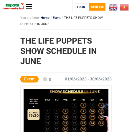
REGISTER
LOGIN
You are here:
Home
/
Event
/
THE LIFE PUPPETS SHOW
SCHEDULE IN JUNE
THE LIFE PUPPETS
SHOW SCHEDULE IN
JUNE
Event
01/06/2023 - 30/06/2023
0