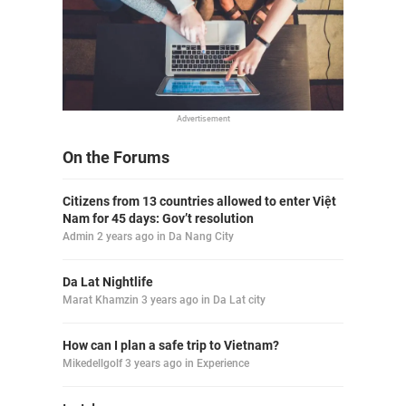
Advertisement
On the Forums
Citizens from 13 countries allowed to enter Việt
Nam for 45 days: Gov’t resolution
Admin
2 years ago
in
Da Nang City
Da Lat Nightlife
Marat Khamzin
3 years ago
in
Da Lat city
How can I plan a safe trip to Vietnam?
Mikedellgolf
3 years ago
in
Experience