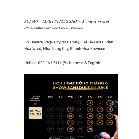
—
𝑹𝑶𝑰 𝑴𝑶 – 𝑳𝑰𝑭𝑬 𝑷𝑼𝑷𝑷𝑬𝑻𝑺 𝑺𝑯𝑶𝑾: 𝑨 𝒖𝒏𝒊𝒒𝒖𝒆 𝒘𝒐𝒓𝒌 𝒐𝒇
𝒆𝒕𝒉𝒏𝒊𝒄 𝒄𝒖𝒍𝒕𝒖𝒓𝒆 𝒂𝒓𝒕, 𝒎𝒖𝒔𝒕 𝒔𝒆𝒆 𝒊𝒏 𝑽𝒊𝒆𝒕𝒏𝒂𝒎
Đó Theatre, Vega City Nha Trang, Bai Tien Area, Vinh
Hoa Ward, Nha Trang City, Khanh Hoa Province
Hotline: 093.161.2916 (Vietnamese & English)