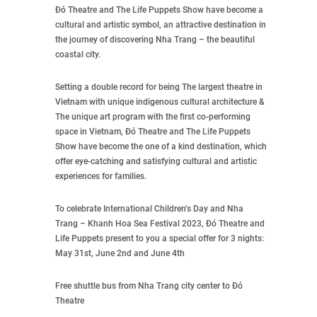
Đó Theatre and The Life Puppets Show have become a
cultural and artistic symbol, an attractive destination in
the journey of discovering Nha Trang – the beautiful
coastal city.
Setting a double record for being The largest theatre in
Vietnam with unique indigenous cultural architecture &
The unique art program with the first co-performing
space in Vietnam, Đó Theatre and The Life Puppets
Show have become the one of a kind destination, which
offer eye-catching and satisfying cultural and artistic
experiences for families.
To celebrate International Children’s Day and Nha
Trang – Khanh Hoa Sea Festival 2023, Đó Theatre and
Life Puppets present to you a special offer for 3 nights:
May 31st, June 2nd and June 4th
Free shuttle bus from Nha Trang city center to Đó
Theatre